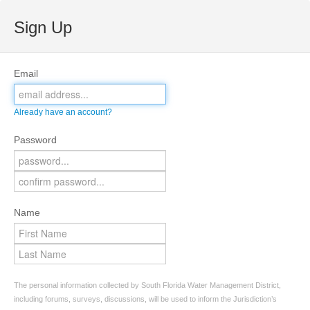
Sign Up
Email
Already have an account?
Password
Name
The personal information collected by South Florida Water Management District,
including forums, surveys, discussions, will be used to inform the Jurisdiction’s