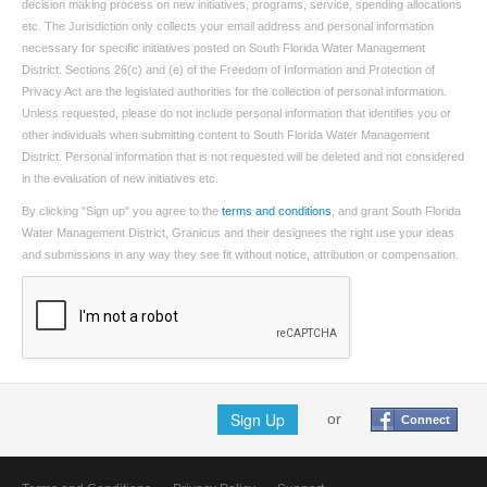
decision making process on new initiatives, programs, service, spending allocations
etc. The Jurisdiction only collects your email address and personal information
necessary for specific initiatives posted on South Florida Water Management
District. Sections 26(c) and (e) of the Freedom of Information and Protection of
Privacy Act are the legislated authorities for the collection of personal information.
Unless requested, please do not include personal information that identifies you or
other individuals when submitting content to South Florida Water Management
District. Personal information that is not requested will be deleted and not considered
in the evaluation of new initiatives etc.
By clicking "Sign up" you agree to the
terms and conditions
, and grant South Florida
Water Management District, Granicus and their designees the right use your ideas
and submissions in any way they see fit without notice, attribution or compensation.
Sign Up
or
Connect