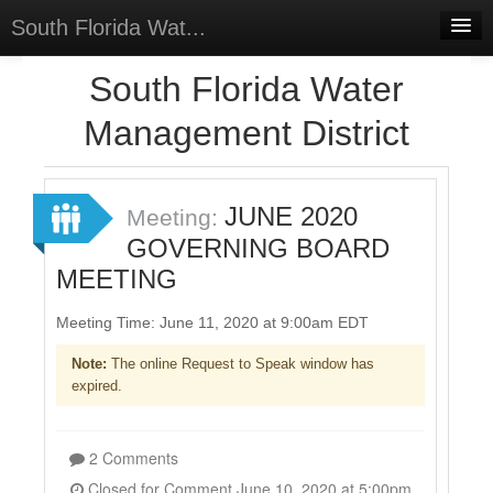
South Florida Wat...
Home
South Florida Water
Meetings
Management District
Select Language
▼
Sign In
JUNE 2020
Meeting:
Sign Up
GOVERNING BOARD
MEETING
Meeting Time: June 11, 2020 at 9:00am EDT
Note:
The online Request to Speak window has
expired.
2 Comments
Closed for Comment June 10, 2020 at 5:00pm