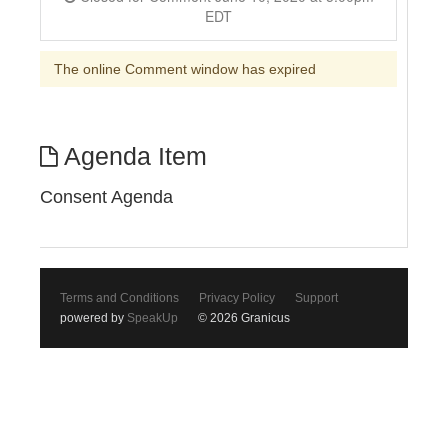
EDT
The online Comment window has expired
Agenda Item
Consent Agenda
Terms and Conditions
Privacy Policy
Support
powered by
SpeakUp
© 2026 Granicus